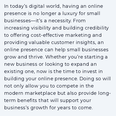
In today’s digital world, having an online
presence is no longer a luxury for small
businesses—it’s a necessity. From
increasing visibility and building credibility
to offering cost-effective marketing and
providing valuable customer insights, an
online presence can help small businesses
grow and thrive. Whether you’re starting a
new business or looking to expand an
existing one, now is the time to invest in
building your online presence. Doing so will
not only allow you to compete in the
modern marketplace but also provide long-
term benefits that will support your
business’s growth for years to come.