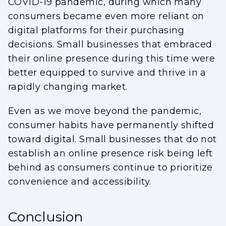
COVID-19 pandemic, during which many
consumers became even more reliant on
digital platforms for their purchasing
decisions. Small businesses that embraced
their online presence during this time were
better equipped to survive and thrive in a
rapidly changing market.
Even as we move beyond the pandemic,
consumer habits have permanently shifted
toward digital. Small businesses that do not
establish an online presence risk being left
behind as consumers continue to prioritize
convenience and accessibility.
Conclusion