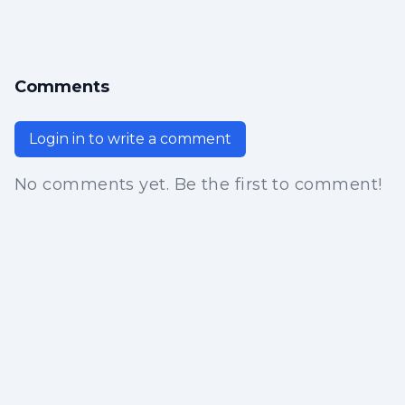
Comments
Login in to write a comment
No comments yet. Be the first to comment!