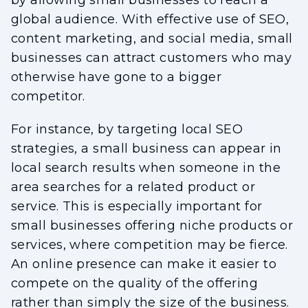
by allowing small businesses to reach a
global audience. With effective use of SEO,
content marketing, and social media, small
businesses can attract customers who may
otherwise have gone to a bigger
competitor.
For instance, by targeting local SEO
strategies, a small business can appear in
local search results when someone in the
area searches for a related product or
service. This is especially important for
small businesses offering niche products or
services, where competition may be fierce.
An online presence can make it easier to
compete on the quality of the offering
rather than simply the size of the business.