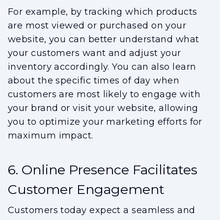
For example, by tracking which products
are most viewed or purchased on your
website, you can better understand what
your customers want and adjust your
inventory accordingly. You can also learn
about the specific times of day when
customers are most likely to engage with
your brand or visit your website, allowing
you to optimize your marketing efforts for
maximum impact.
6. Online Presence Facilitates
Customer Engagement
Customers today expect a seamless and