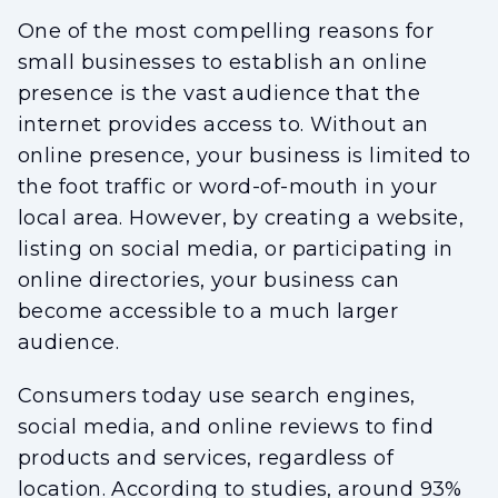
One of the most compelling reasons for
small businesses to establish an online
presence is the vast audience that the
internet provides access to. Without an
online presence, your business is limited to
the foot traffic or word-of-mouth in your
local area. However, by creating a website,
listing on social media, or participating in
online directories, your business can
become accessible to a much larger
audience.
Consumers today use search engines,
social media, and online reviews to find
products and services, regardless of
location. According to studies, around 93%