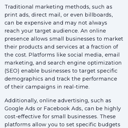
Traditional marketing methods, such as
print ads, direct mail, or even billboards,
can be expensive and may not always
reach your target audience. An online
presence allows small businesses to market
their products and services at a fraction of
the cost. Platforms like social media, email
marketing, and search engine optimization
(SEO) enable businesses to target specific
demographics and track the performance
of their campaigns in real-time.
Additionally, online advertising, such as
Google Ads or Facebook Ads, can be highly
cost-effective for small businesses. These
platforms allow you to set specific budgets