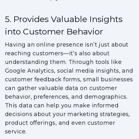
5. Provides Valuable Insights
into Customer Behavior
Having an online presence isn’t just about
reaching customers—it’s also about
understanding them. Through tools like
Google Analytics, social media insights, and
customer feedback forms, small businesses
can gather valuable data on customer
behavior, preferences, and demographics.
This data can help you make informed
decisions about your marketing strategies,
product offerings, and even customer
service.