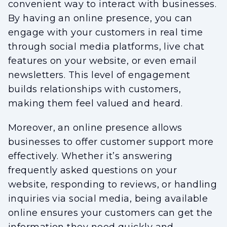
convenient way to interact with businesses.
By having an online presence, you can
engage with your customers in real time
through social media platforms, live chat
features on your website, or even email
newsletters. This level of engagement
builds relationships with customers,
making them feel valued and heard.
Moreover, an online presence allows
businesses to offer customer support more
effectively. Whether it’s answering
frequently asked questions on your
website, responding to reviews, or handling
inquiries via social media, being available
online ensures your customers can get the