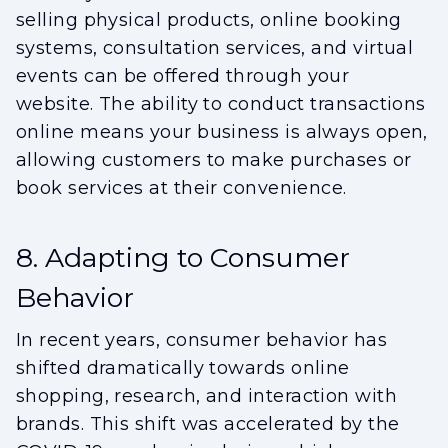
selling physical products, online booking
systems, consultation services, and virtual
events can be offered through your
website. The ability to conduct transactions
online means your business is always open,
allowing customers to make purchases or
book services at their convenience.
8. Adapting to Consumer
Behavior
In recent years, consumer behavior has
shifted dramatically towards online
shopping, research, and interaction with
brands. This shift was accelerated by the