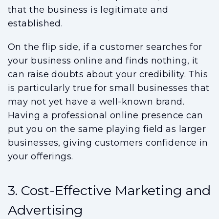
that the business is legitimate and
established.
On the flip side, if a customer searches for
your business online and finds nothing, it
can raise doubts about your credibility. This
is particularly true for small businesses that
may not yet have a well-known brand.
Having a professional online presence can
put you on the same playing field as larger
businesses, giving customers confidence in
your offerings.
3. Cost-Effective Marketing and
Advertising