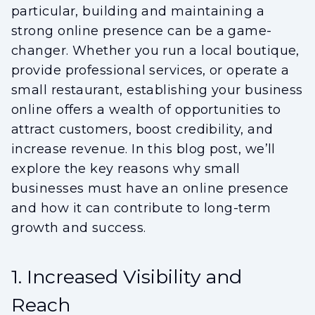
particular, building and maintaining a
strong online presence can be a game-
changer. Whether you run a local boutique,
provide professional services, or operate a
small restaurant, establishing your business
online offers a wealth of opportunities to
attract customers, boost credibility, and
increase revenue. In this blog post, we’ll
explore the key reasons why small
businesses must have an online presence
and how it can contribute to long-term
growth and success.
1. Increased Visibility and
Reach