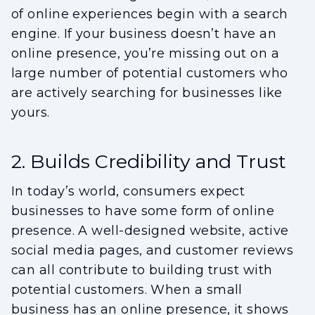
of online experiences begin with a search
engine. If your business doesn’t have an
online presence, you’re missing out on a
large number of potential customers who
are actively searching for businesses like
yours.
2. Builds Credibility and Trust
In today’s world, consumers expect
businesses to have some form of online
presence. A well-designed website, active
social media pages, and customer reviews
can all contribute to building trust with
potential customers. When a small
business has an online presence, it shows