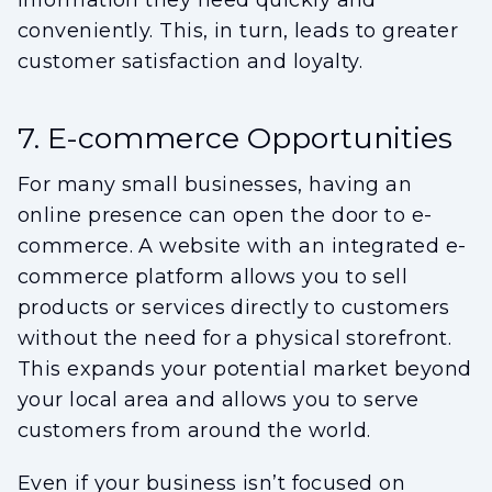
information they need quickly and
conveniently. This, in turn, leads to greater
customer satisfaction and loyalty.
7. E-commerce Opportunities
For many small businesses, having an
online presence can open the door to e-
commerce. A website with an integrated e-
commerce platform allows you to sell
products or services directly to customers
without the need for a physical storefront.
This expands your potential market beyond
your local area and allows you to serve
customers from around the world.
Even if your business isn’t focused on