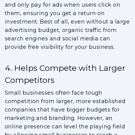
and only pay for ads when users click on
them, ensuring you get a return on
investment. Best of all, even without a large
advertising budget, organic traffic from
search engines and social media can
provide free visibility for your business.
4. Helps Compete with Larger
Competitors
Small businesses often face tough
competition from larger, more established
companies that have bigger budgets for
marketing and branding. However, an
online presence can level the playing field