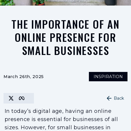
THE IMPORTANCE OF AN
ONLINE PRESENCE FOR
SMALL BUSINESSES
March 26th, 2025
INSPIRATION
Back
In today’s digital age, having an online
presence is essential for businesses of all
sizes. However, for small businesses in